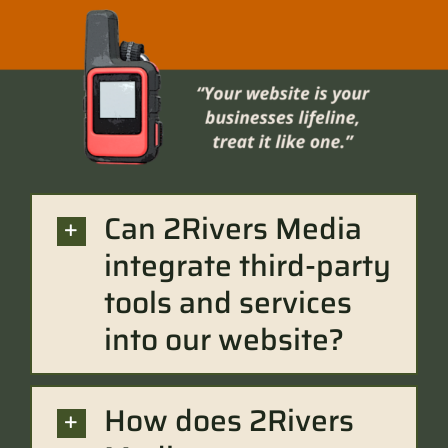
Can 2Rivers Media
integrate third-party
tools and services
into our website?
How does 2Rivers