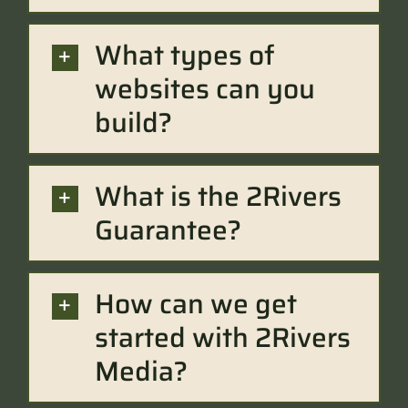
What types of
websites can you
build?
What is the 2Rivers
Guarantee?
How can we get
started with 2Rivers
Media?