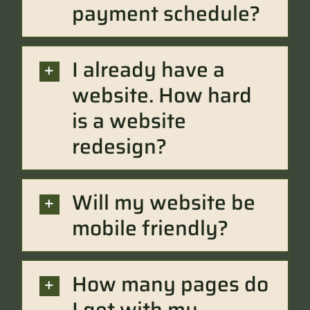
payment schedule?
I already have a
website. How hard
is a website
redesign?
Will my website be
mobile friendly?
How many pages do
I get with my