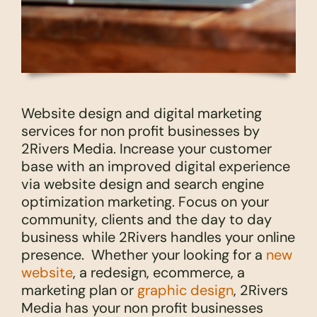
Website design and digital marketing
services for non profit businesses by
2Rivers Media. Increase your customer
base with an improved digital experience
via website design and search engine
optimization marketing. Focus on your
community, clients and the day to day
business while 2Rivers handles your online
presence. Whether your looking for a
new
website
, a redesign, ecommerce, a
marketing plan or
graphic design
, 2Rivers
Media has your non profit businesses