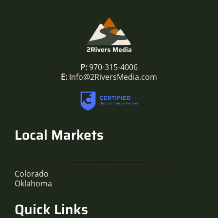
P:
970-315-4006
E:
Info@2RiversMedia.com
Local Markets
Colorado
Oklahoma
Quick Links