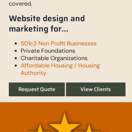
covered.
Website design and
marketing for…
501c3 Non Profit Businesses
Private Foundations
Charitable Organizations
Affordable Housing / Housing
Authority
Request Quote
View Clients