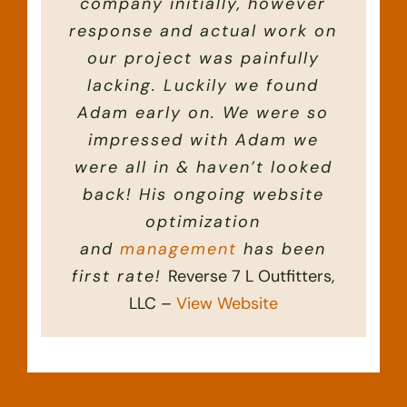
company initially, however
online image.
response and actual work on
IN-RUT Rifles, INC. –
View Website
our project was painfully
lacking. Luckily we found
Adam early on. We were so
impressed with Adam we
were all in & haven’t looked
back! His ongoing website
optimization
and
management
has been
first rate!
Reverse 7 L Outfitters,
LLC –
View Website