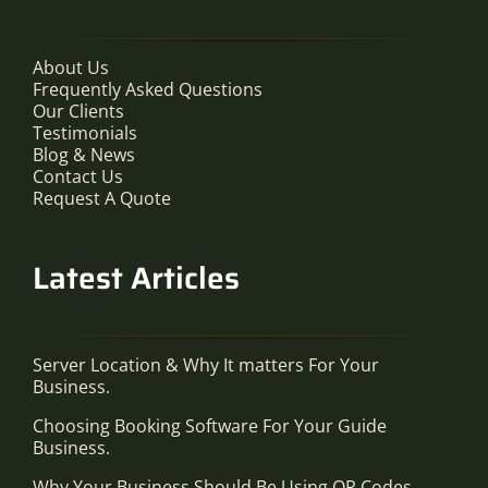
About Us
Frequently Asked Questions
Our Clients
Testimonials
Blog & News
Contact Us
Request A Quote
Latest Articles
Server Location & Why It matters For Your
Business.
Choosing Booking Software For Your Guide
Business.
Why Your Business Should Be Using QR Codes.