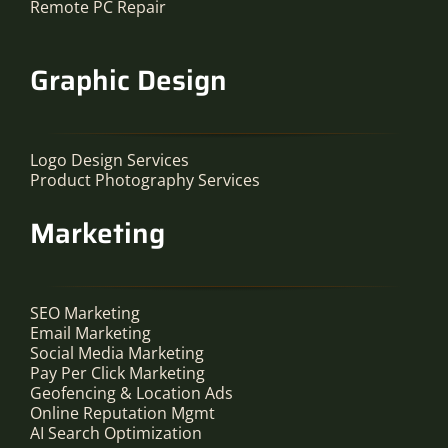
Remote PC Repair
Graphic Design
Logo Design Services
Product Photography Services
Marketing
SEO Marketing
Email Marketing
Social Media Marketing
Pay Per Click Marketing
Geofencing & Location Ads
Online Reputation Mgmt
AI Search Optimization