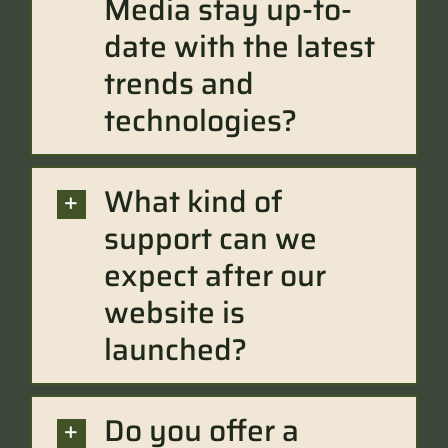
Media stay up-to-
date with the latest
trends and
technologies?
What kind of
support can we
expect after our
website is
launched?
Do you offer a