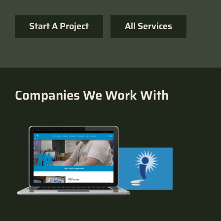
Start A Project
All Services
Companies We Work With