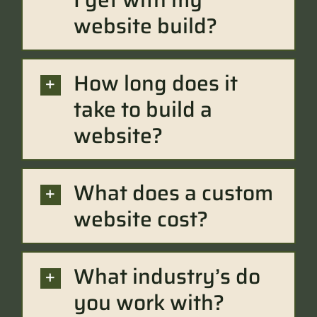
website build?
How long does it
take to build a
website?
What does a custom
website cost?
What industry’s do
you work with?