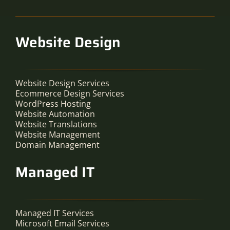
Website Design
Website Design Services
Ecommerce Design Services
WordPress Hosting
Website Automation
Website Translations
Website Management
Domain Management
Managed IT
Managed IT Services
Microsoft Email Services