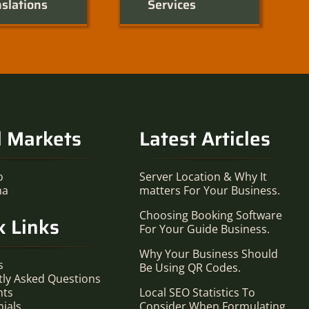
slations
Services
l Markets
Latest Articles
o
Server Location & Why It
ma
matters For Your Business.
Choosing Booking Software
k Links
For Your Guide Business.
Why Your Business Should
s
Be Using QR Codes.
tly Asked Questions
nts
Local SEO Statistics To
ials
Consider When Formulating