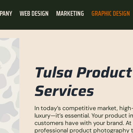
PANY
WEB DESIGN
MARKETING
GRAPHIC DESIGN
Tulsa Produc
Services
In today’s competitive market, high
luxury—it’s essential. Your product i
customers have with your brand. At 
professional product photography th