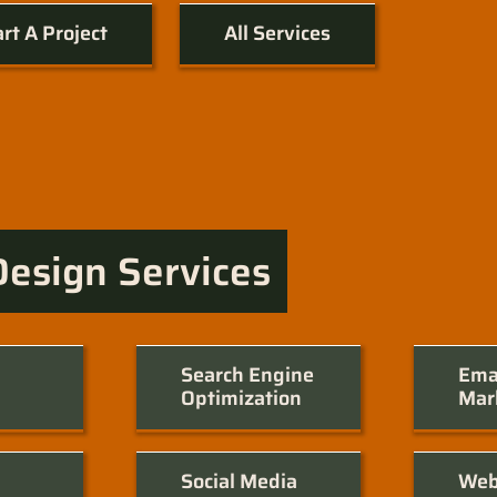
art A Project
All Services
Design Services
Search Engine
Ema
Optimization
Mar
Social Media
Web