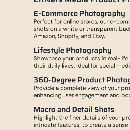
E-Commerce Photography
Perfect for online stores, our e-co
shots on a white or transparent bac
Amazon, Shopify, and Etsy.
Lifestyle Photography
Showcase your products in real-life
their daily lives. Ideal for social me
360-Degree Product Photo
Provide a complete view of your pr
enhancing user engagement and boo
Macro and Detail Shots
Highlight the finer details of your p
intricate features, to create a sense 