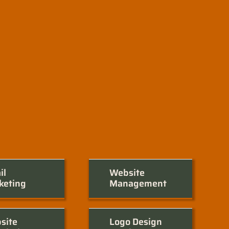
il
Website
keting
Management
site
Logo Design