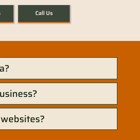
s
Call Us
a?
business?
 websites?