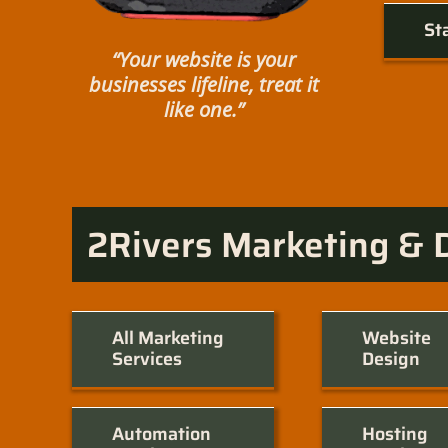
St
“Your website is your
businesses lifeline, treat it
like one.”
2Rivers Marketing & 
All Marketing
Website
Services
Design
Automation
Hosting