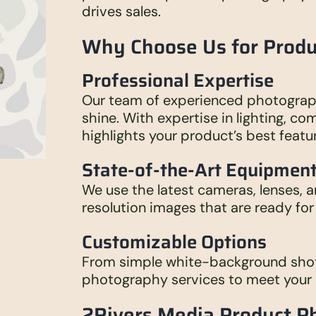
drives sales.
Why Choose Us for Prod
Professional Expertise
Our team of experienced photograp
shine. With expertise in lighting, c
highlights your product’s best featu
State-of-the-Art Equipmen
We use the latest cameras, lenses, a
resolution images that are ready for 
Customizable Options
From simple white-background shots 
photography services to meet your 
2Rivers Media Product P