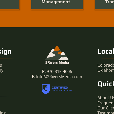
Management
Tran
sign
Loca
es
Colorad
hy
Oklaho
P:
970-315-4006
E:
Info@2RiversMedia.com
Quic
About U
Frequen
Our Clie
ing
Testimon