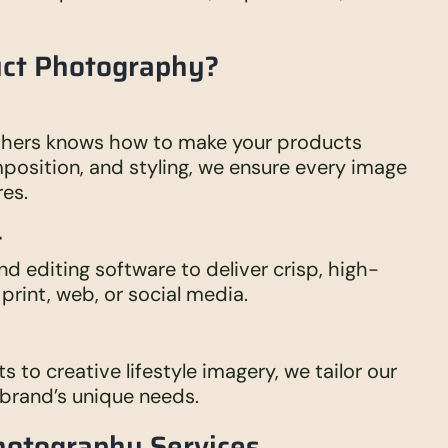
uct Photography?
hers knows how to make your products
omposition, and styling, we ensure every image
res.
t
nd editing software to deliver crisp, high-
print, web, or social media.
to creative lifestyle imagery, we tailor our
brand’s unique needs.
hotography Services