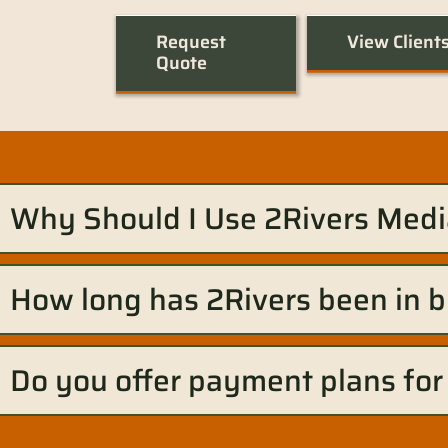
Request
View Client
Quote
Why Should I Use 2Rivers Medi
How long has 2Rivers been in 
Do you offer payment plans for