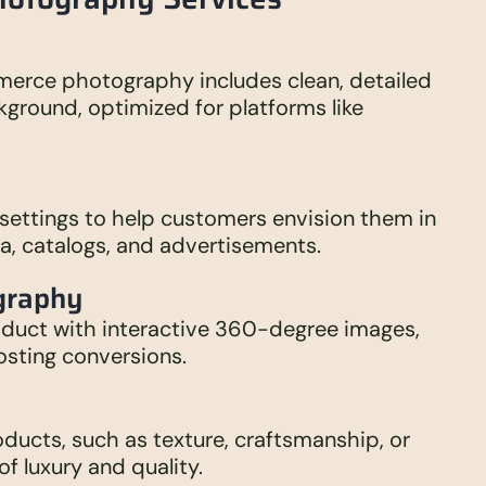
mmerce photography includes clean, detailed
kground, optimized for platforms like
 settings to help customers envision them in
dia, catalogs, and advertisements.
graphy
oduct with interactive 360-degree images,
sting conversions.
roducts, such as texture, craftsmanship, or
of luxury and quality.