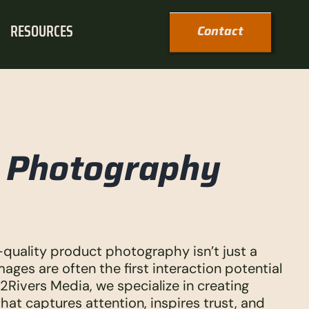
RESOURCES
Contact
t Photography
-quality product photography isn’t just a
mages are often the first interaction potential
2Rivers Media, we specialize in creating
at captures attention, inspires trust, and