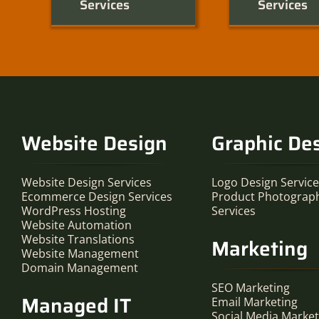
Services
Services
Website Design
Graphic De
Website Design Services
Logo Design Servic
Ecommerce Design Services
Product Photograp
WordPress Hosting
Services
Website Automation
Website Translations
Marketing
Website Management
Domain Management
SEO Marketing
Managed IT
Email Marketing
Social Media Market