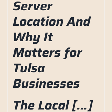
Server
Location And
Why It
Matters for
Tulsa
Businesses
The Local […]