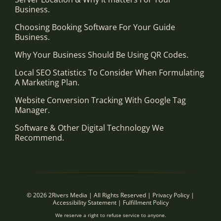
Business.
Choosing Booking Software For Your Guide
Business.
Why Your Business Should Be Using QR Codes.
Local SEO Statistics To Consider When Formulating
A Marketing Plan.
Website Conversion Tracking With Google Tag
Manager.
Software & Other Digital Technology We
Recommend.
© 2026 2Rivers Media | All Rights Reserved |
Privacy Policy
|
Accessibility Statement
|
Fulfillment Policy
We reserve a right to refuse service to anyone.