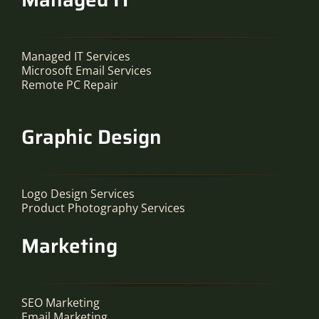
Managed IT Services
Microsoft Email Services
Remote PC Repair
Graphic Design
Logo Design Services
Product Photography Services
Marketing
SEO Marketing
Email Marketing