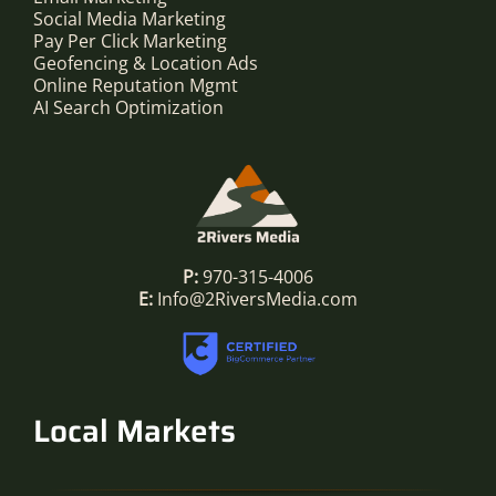
Social Media Marketing
Pay Per Click Marketing
Geofencing & Location Ads
Online Reputation Mgmt
AI Search Optimization
P:
970-315-4006
E:
Info@2RiversMedia.com
Local Markets