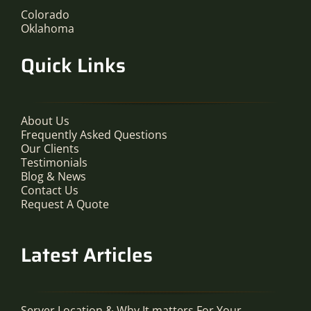
Colorado
Oklahoma
Quick Links
About Us
Frequently Asked Questions
Our Clients
Testimonials
Blog & News
Contact Us
Request A Quote
Latest Articles
Server Location & Why It matters For Your