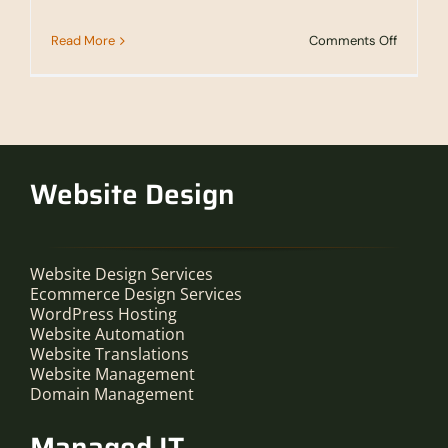
on
Read More
Comments Off
2Rivers
Partners
With
SPP
To
Offer
Manage
IT
Website Design
Services
Website Design Services
Ecommerce Design Services
WordPress Hosting
Website Automation
Website Translations
Website Management
Domain Management
Managed IT