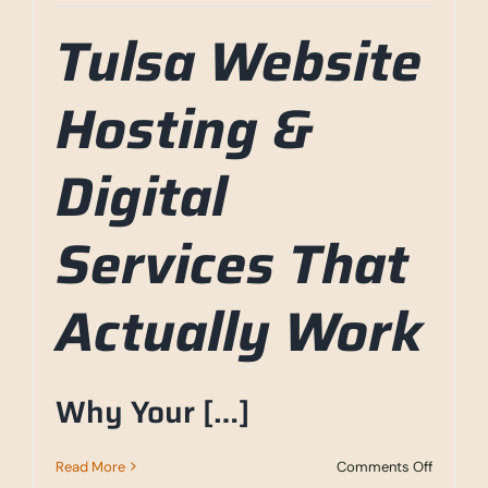
Tulsa Website
Hosting &
Digital
Services That
Actually Work
Why Your […]
on
Read More
Comments Off
Tulsa