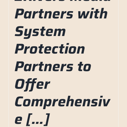
Partners with
System
Protection
Partners to
Offer
Comprehensiv
e […]