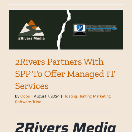
Website
Hosting
&
Digital
Services
That
Actually
Work
2Rivers Partners With
SPP To Offer Managed IT
Services
By
Goos
|
August 7, 2024
|
Hosting
,
Hunting
,
Marketing
,
Software
,
Tulsa
2Rivers Media