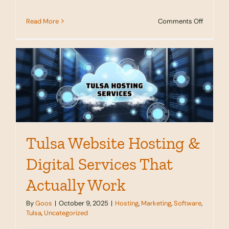
on
Read More
Comments Off
Server
Location
And
Why
It
Matters
for
Tulsa
Busines
Tulsa Website Hosting &
Digital Services That
Actually Work
By
Goos
|
October 9, 2025
|
Hosting
,
Marketing
,
Software
,
Tulsa
,
Uncategorized