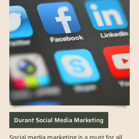
Durant Social Media Marketing
Social media marketing is a must for all