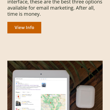
interface, these are the best three options
available for email marketing. After all,
time is money.
View Info