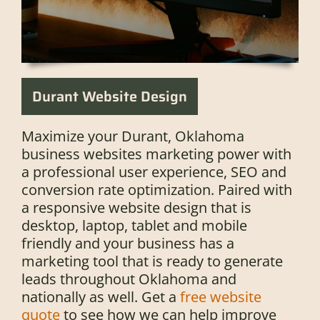
Durant Website Design
Maximize your Durant, Oklahoma
business websites marketing power with
a professional user experience, SEO and
conversion rate optimization. Paired with
a responsive website design that is
desktop, laptop, tablet and mobile
friendly and your business has a
marketing tool that is ready to generate
leads throughout Oklahoma and
nationally as well. Get a
free website
quote
to see how we can help improve