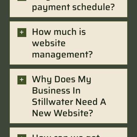
payment schedule?
How much is
website
management?
Why Does My
Business In
Stillwater Need A
New Website?