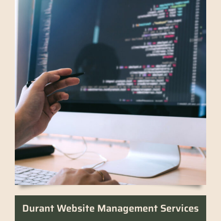
Durant Website Management Services