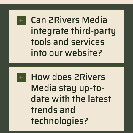
Can 2Rivers Media
integrate third-party
tools and services
into our website?
How does 2Rivers
Media stay up-to-
date with the latest
trends and
technologies?