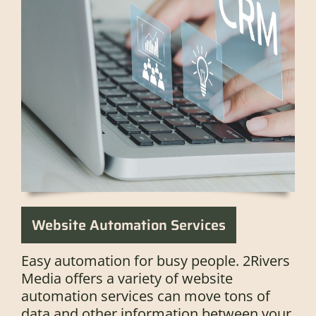
Website Automation Services
Easy automation for busy people. 2Rivers
Media offers a variety of website
automation services can move tons of
data and other information between your