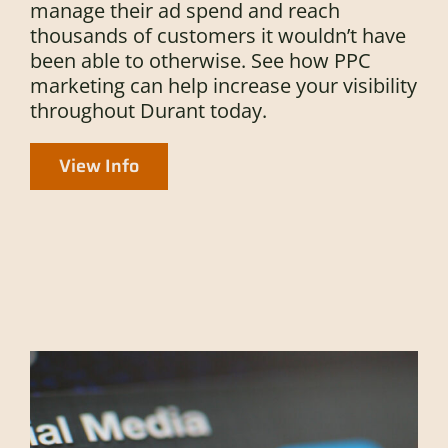
manage their ad spend and reach
thousands of customers it wouldn’t have
been able to otherwise. See how PPC
marketing can help increase your visibility
throughout Durant today.
View Info