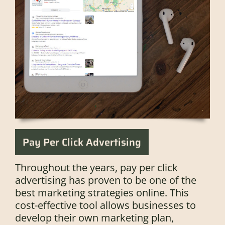
Pay Per Click Advertising
Throughout the years, pay per click
advertising has proven to be one of the
best marketing strategies online. This
cost-effective tool allows businesses to
develop their own marketing plan,