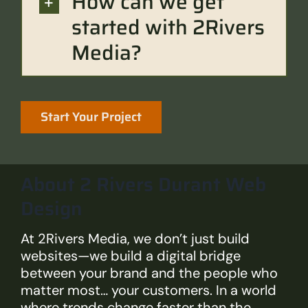
How can we get
started with 2Rivers
Media?
Start Your Project
About 2 Rivers Durant Web
Design
At 2Rivers Media, we don’t just build
websites—we build a digital bridge
between your brand and the people who
matter most… your customers. In a world
where trends change faster than the