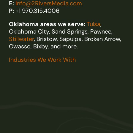
E:
Info@2RiversMedia.com
P:
+1 970.315.4006
Oklahoma areas we serve:
Tulsa
,
Oklahoma City, Sand Springs, Pawnee,
Stillwater
, Bristow, Sapulpa, Broken Arrow,
Owasso, Bixby, and more.
Industries We Work With