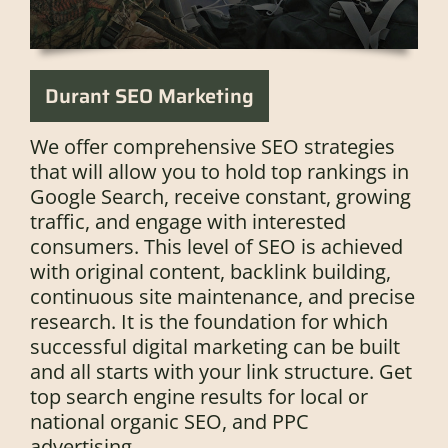
Durant SEO Marketing
We offer comprehensive SEO strategies
that will allow you to hold top rankings in
Google Search, receive constant, growing
traffic, and engage with interested
consumers. This level of SEO is achieved
with original content, backlink building,
continuous site maintenance, and precise
research. It is the foundation for which
successful digital marketing can be built
and all starts with your link structure. Get
top search engine results for local or
national organic SEO, and PPC
advertising.