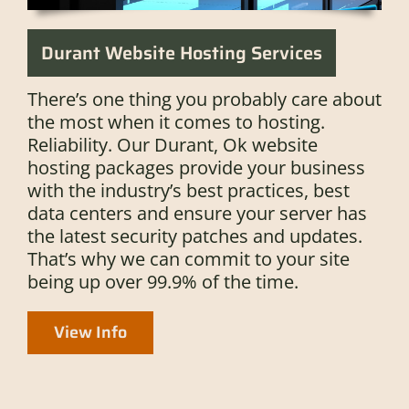
Durant Website Hosting Services
There’s one thing you probably care about
the most when it comes to hosting.
Reliability. Our Durant, Ok website
hosting packages provide your business
with the industry’s best practices, best
data centers and ensure your server has
the latest security patches and updates.
That’s why we can commit to your site
being up over 99.9% of the time.
View Info