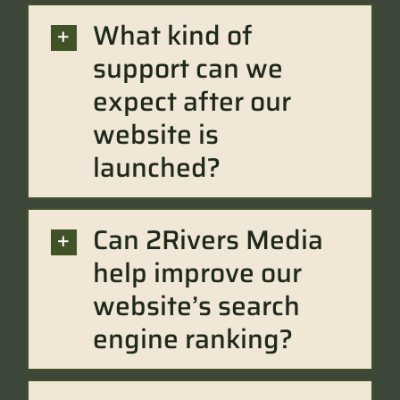
What kind of
support can we
expect after our
website is
launched?
Can 2Rivers Media
help improve our
website’s search
engine ranking?