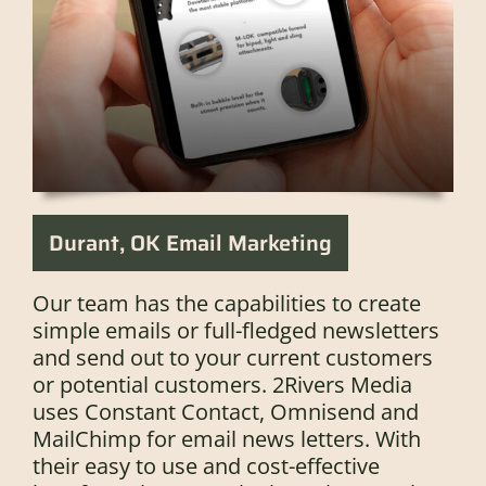
Durant, OK Email Marketing
Our team has the capabilities to create
simple emails or full-fledged newsletters
and send out to your current customers
or potential customers. 2Rivers Media
uses Constant Contact, Omnisend and
MailChimp for email news letters. With
their easy to use and cost-effective