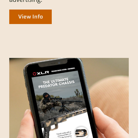
View Info