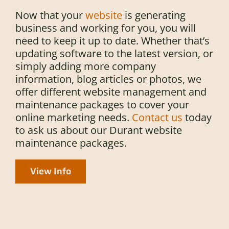
Now that your
website
is generating
business and working for you, you will
need to keep it up to date. Whether that’s
updating software to the latest version, or
simply adding more company
information, blog articles or photos, we
offer different website management and
maintenance packages to cover your
online marketing needs.
Contact us
today
to ask us about our Durant website
maintenance packages.
View Info