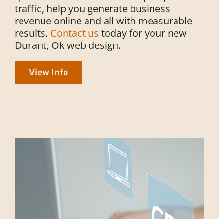
traffic, help you generate business
revenue online and all with measurable
results.
Contact us
today for your new
Durant, Ok web design.
View Info