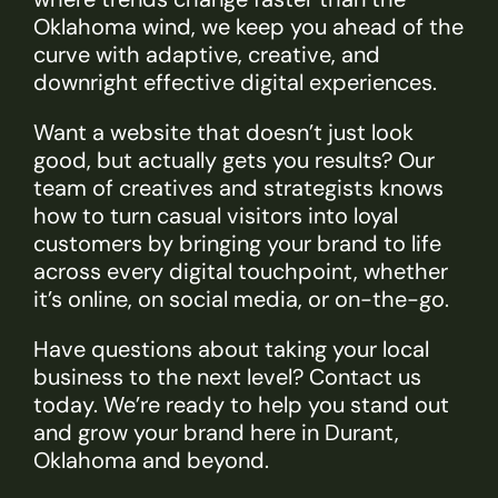
Oklahoma wind, we keep you ahead of the
curve with adaptive, creative, and
downright effective digital experiences.
Want a website that doesn’t just look
good, but actually gets you results? Our
team of creatives and strategists knows
how to turn casual visitors into loyal
customers by bringing your brand to life
across every digital touchpoint, whether
it’s online, on social media, or on-the-go.
Have questions about taking your local
business to the next level? Contact us
today. We’re ready to help you stand out
and grow your brand here in Durant,
Oklahoma and beyond.