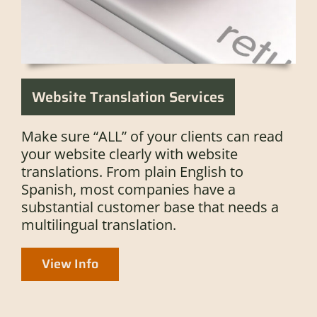
Website Translation Services
Make sure “ALL” of your clients can read
your website clearly with website
translations. From plain English to
Spanish, most companies have a
substantial customer base that needs a
multilingual translation.
View Info