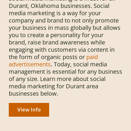
Durant, Oklahoma businesses. Social
media marketing is a way for your
company and brand to not only promote
your business in mass globally but allows
you to create a personality for your
brand, raise brand awareness while
engaging with customers via content in
the form of organic posts or
paid
advertisements
. Today, social media
management is essential for any business
of any size. Learn more about social
media marketing for Durant area
businesses below.
View Info