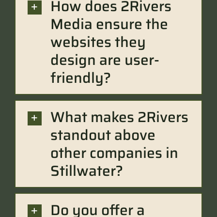
How does 2Rivers
Media ensure the
websites they
design are user-
friendly?
What makes 2Rivers
standout above
other companies in
Stillwater?
Do you offer a