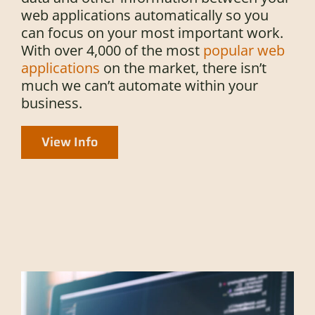
web applications automatically so you
can focus on your most important work.
With over 4,000 of the most
popular web
applications
on the market, there isn’t
much we can’t automate within your
business.
View Info