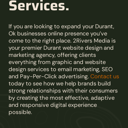
Services.
If you are looking to expand your Durant,
Ok businesses online presence you’ve
come to the right place. 2Rivers Media is
your premier Durant website design and
marketing agency, offering clients
everything from graphic and website
design services to email marketing, SEO
and Pay-Per-Click advertising.
Contact us
today to see how we help brands build
strong relationships with their consumers
by creating the most effective, adaptive
and responsive digital experience
possible.