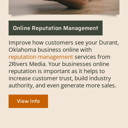
Online Reputation Management
Improve how customers see your Durant,
Oklahoma business online with
reputation management
services from
2Rivers Media. Your businesses online
reputation is important as it helps to
increase customer trust, build industry
authority, and even generate more sales.
View Info